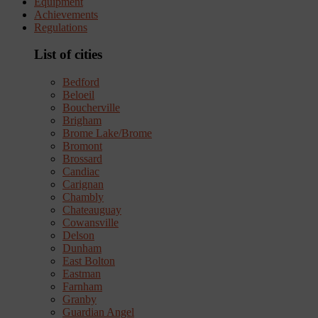
Equipment
Achievements
Regulations
List of cities
Bedford
Beloeil
Boucherville
Brigham
Brome Lake/Brome
Bromont
Brossard
Candiac
Carignan
Chambly
Chateauguay
Cowansville
Delson
Dunham
East Bolton
Eastman
Farnham
Granby
Guardian Angel