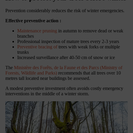
Prevention considerably reduces the risk of winter emergencies.
Effective preventive action :
Maintenance pruning
in autumn to remove dead or weak
branches
Professional inspection of mature trees every 2-3 years
Preventive bracing of
trees with weak forks or multiple
trunks
Increased surveillance after 40-50 cm of snow or ice
The
Ministère des Forêts, de la Faune et des Parcs (Ministry of
Forests, Wildlife and Parks)
recommends that all trees over 10
metres tall located near buildings be assessed.
A modest preventive investment often avoids costly emergency
interventions in the middle of a winter storm.