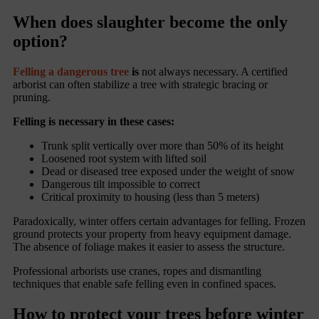
When does slaughter become the only
option?
Felling a dangerous tree
is
not always necessary. A certified
arborist can often stabilize a tree with strategic bracing or
pruning.
Felling is necessary in these cases:
Trunk split vertically over more than 50% of its height
Loosened root system with lifted soil
Dead or diseased tree exposed under the weight of snow
Dangerous tilt impossible to correct
Critical proximity to housing (less than 5 meters)
Paradoxically, winter offers certain advantages for felling. Frozen
ground protects your property from heavy equipment damage.
The absence of foliage makes it easier to assess the structure.
Professional arborists use cranes, ropes and dismantling
techniques that enable safe felling even in confined spaces.
How to protect your trees before winter