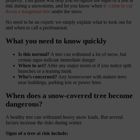
property. This guide will help you recognize the signs of a tree at
risk during a snowstorm, and let you know when
it’ s time to cut
down a dangerous tree
under the snow.
No need to be an expert: we simply explain what to look out for
and when to call a professional.
What you need to know quickly
Is this normal?
A tree can withstand a lot of snow, but
certain signs indicate immediate danger
When to act?
After any major storm or if you notice split
branches or a leaning trunk
Who’s concerned?
Any homeowner with mature trees
near buildings, parking lots or power lines
When does a snow-covered tree become
dangerous?
A healthy tree can withstand heavy snow loads. But several
factors increase the risks during winter.
Signs of a tree at risk include: