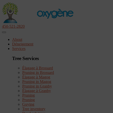
450-521-2820
About
Déneigement
Services
Tree Services
Élagage à Brossard
Pruning in Brossard
Élagage à Magog
Pruning in Magog
Pruning in Granby
Élagage à Granby
Pruning
Pruning
Guying
Tree inventory