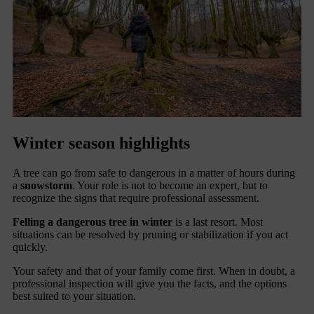
Winter season highlights
A tree can go from safe to dangerous in a matter of hours during
a
snowstorm
. Your role is not to become an expert, but to
recognize the signs that require professional assessment.
Felling a dangerous tree in winter
is a last resort. Most
situations can be resolved by pruning or stabilization if you act
quickly.
Your safety and that of your family come first. When in doubt, a
professional inspection will give you the facts, and the options
best suited to your situation.