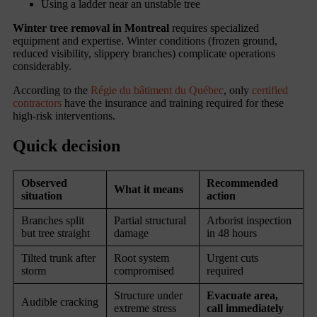
Using a ladder near an unstable tree
Winter tree removal in Montreal
requires specialized
equipment and expertise. Winter conditions (frozen ground,
reduced visibility, slippery branches) complicate operations
considerably.
According to the
Régie du bâtiment du Québec
, only
certified
contractors
have the insurance and training required for these
high-risk interventions.
Quick decision
Observed
Recommended
What it means
situation
action
Branches split
Partial structural
Arborist inspection
but tree straight
damage
in 48 hours
Tilted trunk after
Root system
Urgent cuts
storm
compromised
required
Structure under
Evacuate area,
Audible cracking
extreme stress
call immediately