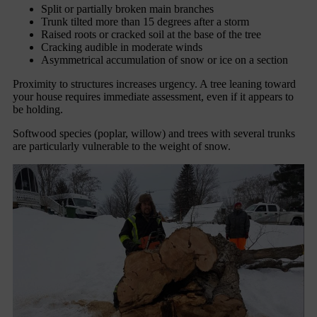
Split or partially broken main branches
Trunk tilted more than 15 degrees after a storm
Raised roots or cracked soil at the base of the tree
Cracking audible in moderate winds
Asymmetrical accumulation of snow or ice on a section
Proximity to structures increases urgency. A tree leaning toward
your house requires immediate assessment, even if it appears to
be holding.
Softwood species (poplar, willow) and trees with several trunks
are particularly vulnerable to the weight of snow.