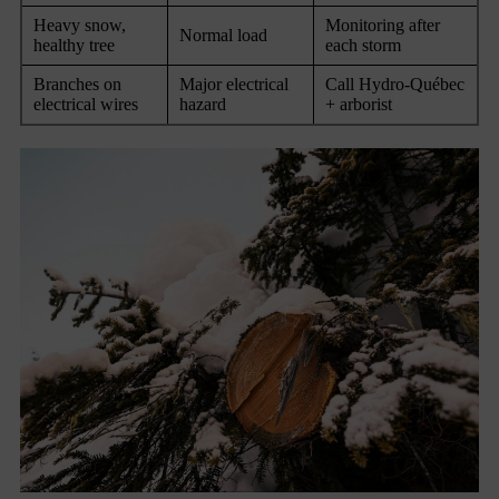
Heavy snow,
Monitoring after
Normal load
healthy tree
each storm
Branches on
Major electrical
Call Hydro-Québec
electrical wires
hazard
+ arborist