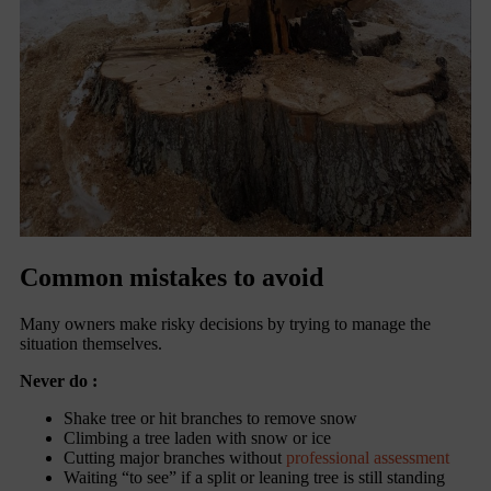
Common mistakes to avoid
Many owners make risky decisions by trying to manage the
situation themselves.
Never do :
Shake tree or hit branches to remove snow
Climbing a tree laden with snow or ice
Cutting major branches without
professional assessment
Waiting “to see” if a split or leaning tree is still standing