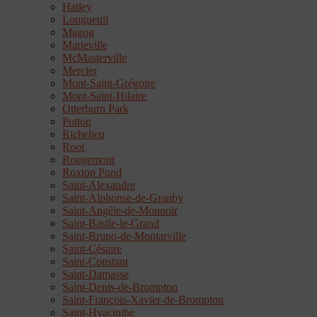
Hatley
Longueuil
Magog
Marieville
McMasterville
Mercier
Mont-Saint-Grégoire
Mont-Saint-Hilaire
Otterburn Park
Potton
Richelieu
Root
Rougemont
Roxton Pond
Saint-Alexandre
Saint-Alphonse-de-Granby
Saint-Angèle-de-Monnoir
Saint-Basile-le-Grand
Saint-Bruno-de-Montarville
Saint-Césaire
Saint-Constant
Saint-Damasse
Saint-Denis-de-Brompton
Saint-François-Xavier-de-Brompton
Saint-Hyacinthe