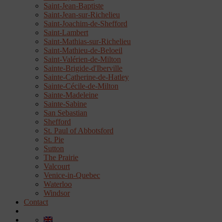
Saint-Jean-Baptiste
Saint-Jean-sur-Richelieu
Saint-Joachim-de-Shefford
Saint-Lambert
Saint-Mathias-sur-Richelieu
Saint-Mathieu-de-Beloeil
Saint-Valérien-de-Milton
Sainte-Brigide-d'Iberville
Sainte-Catherine-de-Hatley
Sainte-Cécile-de-Milton
Sainte-Madeleine
Sainte-Sabine
San Sebastian
Shefford
St. Paul of Abbotsford
St. Pie
Sutton
The Prairie
Valcourt
Venice-in-Quebec
Waterloo
Windsor
Contact