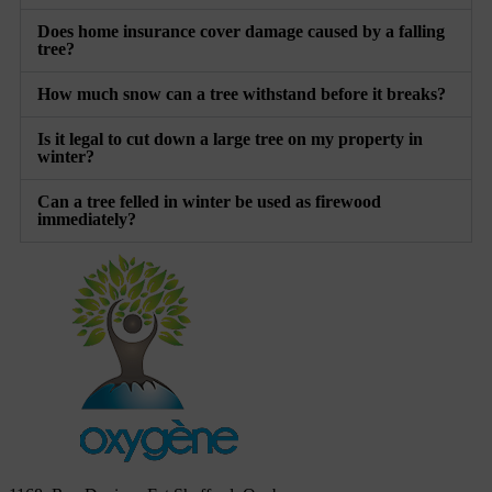
Does home insurance cover damage caused by a falling
tree?
How much snow can a tree withstand before it breaks?
Is it legal to cut down a large tree on my property in
winter?
Can a tree felled in winter be used as firewood
immediately?