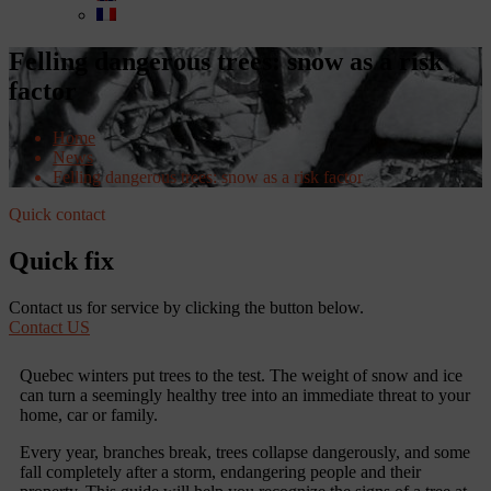
Felling dangerous trees: snow as a risk
factor
Home
News
Felling dangerous trees: snow as a risk factor
Quick contact
Quick fix
Contact us for service by clicking the button below.
Contact US
Quebec winters put trees to the test. The weight of snow and ice
can turn a seemingly healthy tree into an immediate threat to your
home, car or family.
Every year, branches break, trees collapse dangerously, and some
fall completely after a storm, endangering people and their