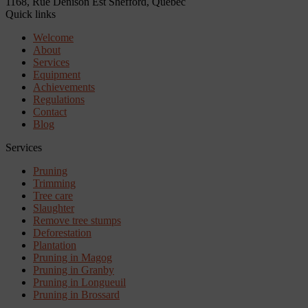
1168, Rue Denison Est
Shefford, Quebec
Quick links
Welcome
About
Services
Equipment
Achievements
Regulations
Contact
Blog
Services
Pruning
Trimming
Tree care
Slaughter
Remove tree stumps
Deforestation
Plantation
Pruning in Magog
Pruning in Granby
Pruning in Longueuil
Pruning in Brossard