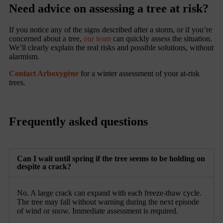
Need advice on assessing a tree at risk?
If you notice any of the signs described after a storm, or if you’re
concerned about a tree,
our team
can quickly assess the situation.
We’ll clearly explain the real risks and possible solutions, without
alarmism.
Contact Arboxygène
for a winter assessment of your at-risk
trees.
Frequently asked questions
Can I wait until spring if the tree seems to be holding on
despite a crack?
No. A large crack can expand with each freeze-thaw cycle.
The tree may fall without warning during the next episode
of wind or snow. Immediate assessment is required.