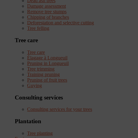
Dead ash trees
Damage assessment
Remove tree stumps
Chipping of branches
Deforestation and selective cutting
Tree felling
Tree care
Tree care
Élagage à Longueuil
Pruning in Longueuil
Tree trimming
Training pruning
Pruning of fruit trees
Guying
Consulting services
Consulting services for your trees
Plantation
Tree planting