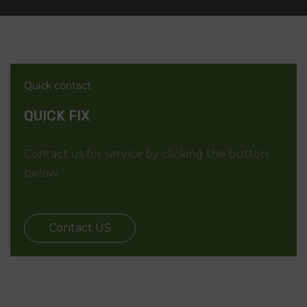
Quick contact
QUICK FIX
Contact us for service by clicking the button
below.
Contact US