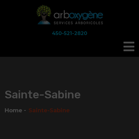
450-521-2820
Sainte-Sabine
Home
Sainte-Sabine