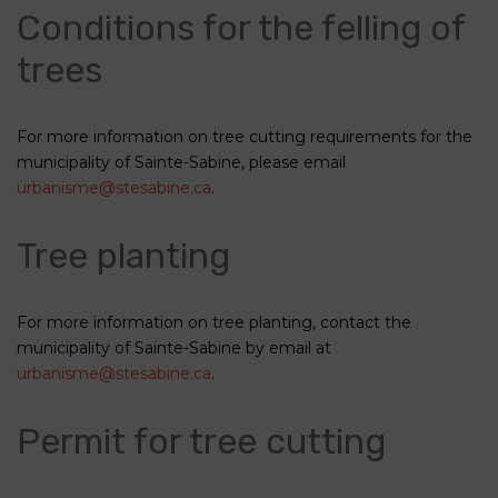
Conditions for the felling of
trees
For more information on tree cutting requirements for the
municipality of Sainte-Sabine, please email
urbanisme@stesabine.ca
.
Tree planting
For more information on tree planting, contact the
municipality of Sainte-Sabine by email at
urbanisme@stesabine.ca
.
Permit for tree cutting