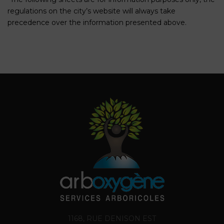
regulations on the city’s website will always take
precedence over the information presented above.
1168, RUE DENISON EST