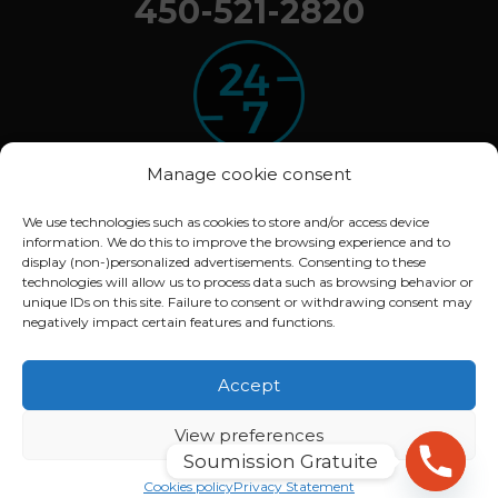
450-521-2820
Manage cookie consent
We use technologies such as cookies to store and/or access device
information. We do this to improve the browsing experience and to
© 2020 ARBOXYGEN. All rights reserved.
display (non-)personalized advertisements. Consenting to these
Déclaration de confidentialité (CA)
technologies will allow us to process data such as browsing behavior or
unique IDs on this site. Failure to consent or withdrawing consent may
Politique de cookies (CA)
negatively impact certain features and functions.
Conception :
Lithium Marketing
Accept
View preferences
Soumission Gratuite
English
Français
(
French
)
Cookies policy
Privacy Statement