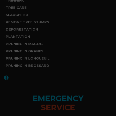
TRIMMING
TREE CARE
SLAUGHTER
REMOVE TREE STUMPS
DEFORESTATION
PLANTATION
PRUNING IN MAGOG
PRUNING IN GRANBY
PRUNING IN LONGUEUIL
PRUNING IN BROSSARD
EMERGENCY
SERVICE