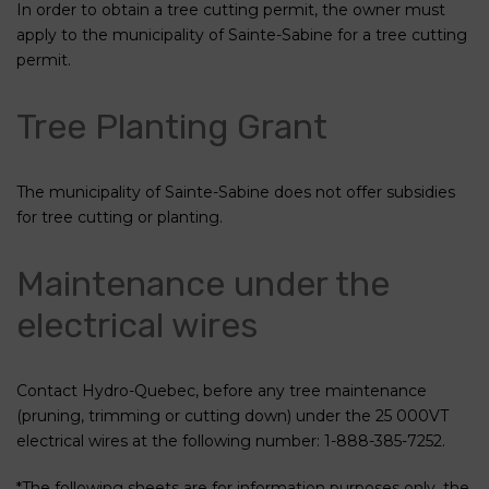
In order to obtain a tree cutting permit, the owner must
apply to the municipality of Sainte-Sabine for a tree cutting
permit.
Tree Planting Grant
The municipality of Sainte-Sabine does not offer subsidies
for tree cutting or planting.
Maintenance under the
electrical wires
Contact Hydro-Quebec, before any tree maintenance
(pruning, trimming or cutting down) under the 25 000VT
electrical wires at the following number: 1-888-385-7252.
*The following sheets are for information purposes only, the