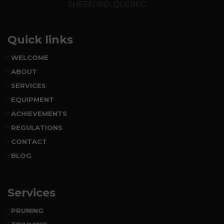
SHEFFORD, QUEBEC
Quick links
WELCOME
ABOUT
SERVICES
EQUIPMENT
ACHIEVEMENTS
REGULATIONS
CONTACT
BLOG
Services
PRUNING