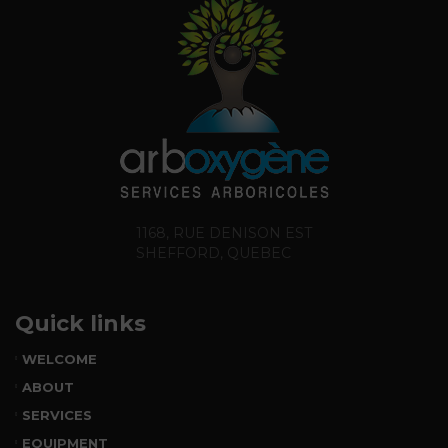
1168, RUE DENISON EST
SHEFFORD, QUEBEC
Quick links
WELCOME
ABOUT
SERVICES
EQUIPMENT