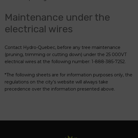
Maintenance under the
electrical wires
Contact Hydro-Quebec, before any tree maintenance
(pruning, trimming or cutting down) under the 25 000VT
electrical wires at the following number: 1-888-385-7252.
*The following sheets are for information purposes only, the
regulations on the city’s website will always take
precedence over the information presented above.