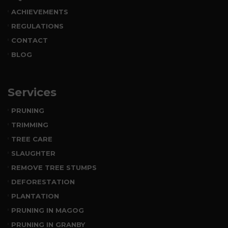
ACHIEVEMENTS
REGULATIONS
CONTACT
BLOG
Services
PRUNING
TRIMMING
TREE CARE
SLAUGHTER
REMOVE TREE STUMPS
DEFORESTATION
PLANTATION
PRUNING IN MAGOG
PRUNING IN GRANBY