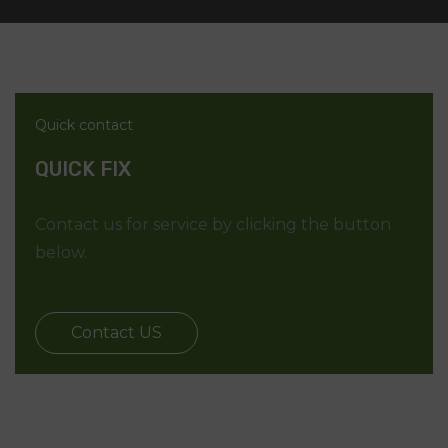
Quick contact
QUICK FIX
Contact us for service by clicking the button
below.
Contact US