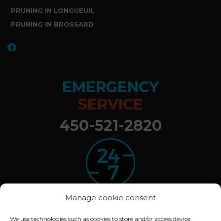
PRUNING IN LONGUEUIL
PRUNING IN BROSSARD
EMERGENCY
SERVICE
450-521-2820
Manage cookie consent
We use technologies such as cookies to store and/or access device