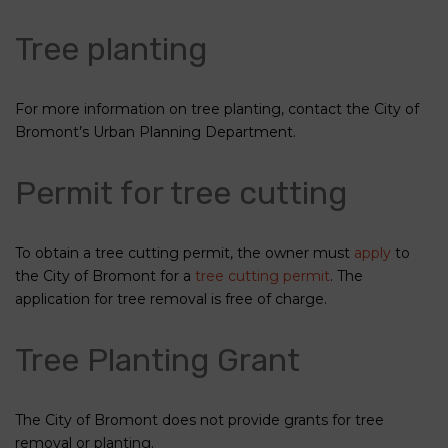
Tree planting
For more information on tree planting, contact the City of
Bromont’s Urban Planning Department.
Permit for tree cutting
To obtain a tree cutting permit, the owner must
apply
to
the City of Bromont for a
tree cutting permit
. The
application for tree removal is free of charge.
Tree Planting Grant
The City of Bromont does not provide grants for tree
removal or planting.