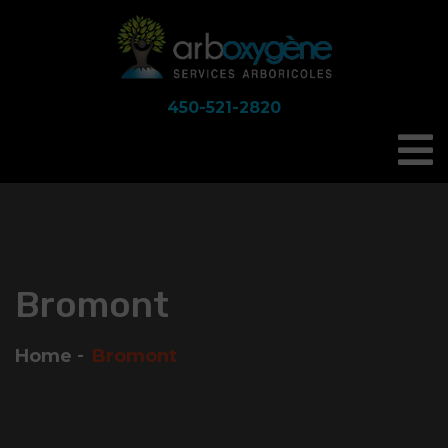
450-521-2820
Bromont
Home
Bromont