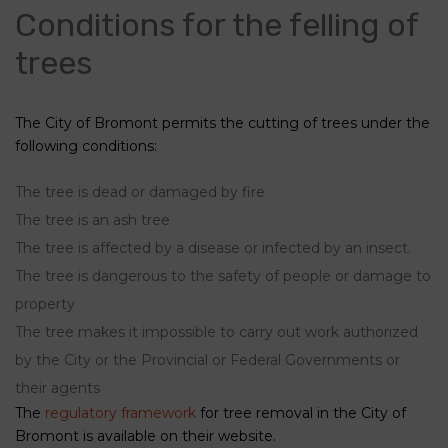
Conditions for the felling of
trees
The City of Bromont permits the cutting of trees under the
following conditions:
The tree is dead or damaged by fire
The tree is an ash tree
The tree is affected by a disease or infected by an insect.
The tree is dangerous to the safety of people or damage to
property
The tree makes it impossible to carry out work authorized
by the City or the Provincial or Federal Governments or
their agents
The
regulatory framework
for tree removal in the City of
Bromont is available on their website.