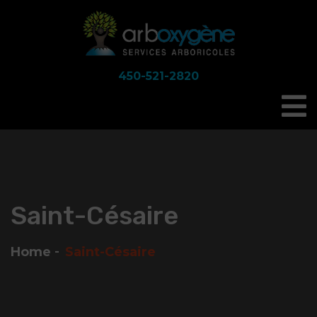
450-521-2820
Saint-Césaire
Home
Saint-Césaire