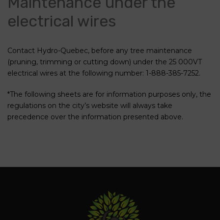
Maintenance under the
electrical wires
Contact Hydro-Quebec, before any tree maintenance
(pruning, trimming or cutting down) under the 25 000VT
electrical wires at the following number: 1-888-385-7252.
*The following sheets are for information purposes only, the
regulations on the city’s website will always take
precedence over the information presented above.