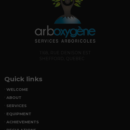
1168, RUE DENISON EST
SHEFFORD, QUEBEC
Quick links
WELCOME
ABOUT
SERVICES
EQUIPMENT
ACHIEVEMENTS
REGULATIONS