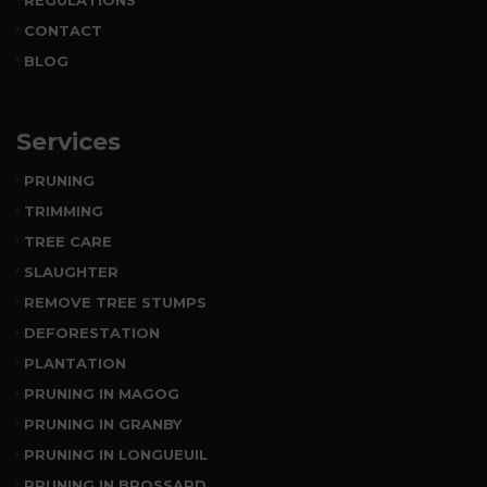
CONTACT
BLOG
Services
PRUNING
TRIMMING
TREE CARE
SLAUGHTER
REMOVE TREE STUMPS
DEFORESTATION
PLANTATION
PRUNING IN MAGOG
PRUNING IN GRANBY
PRUNING IN LONGUEUIL
PRUNING IN BROSSARD