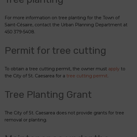
For more information on tree planting for the Town of
Saint-Césaire, contact the Urban Planning Department at
450 379-5408.
Permit for tree cutting
To obtain a tree cutting permit, the owner must
apply
to
the City of St. Caesarea for a
tree cutting permit
.
Tree Planting Grant
The City of St. Caesarea does not provide grants for tree
removal or planting.