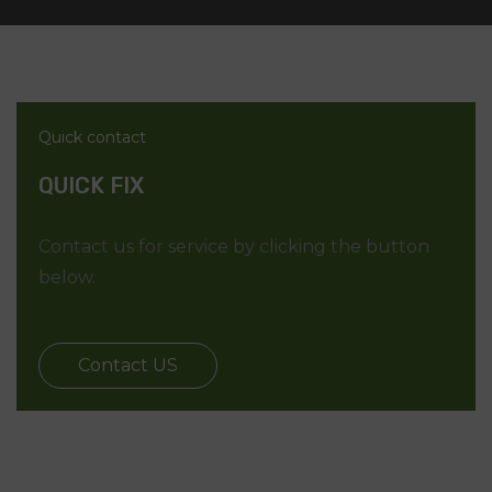
Quick contact
QUICK FIX
Contact us for service by clicking the button
below.
Contact US