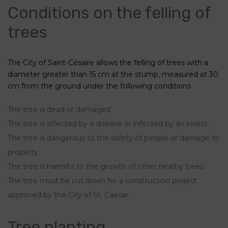
Conditions on the felling of
trees
The City of Saint-Césaire allows the felling of trees with a
diameter greater than 15 cm at the stump, measured at 30
cm from the ground under the following conditions
The tree is dead or damaged
The tree is affected by a disease or infected by an insect.
The tree is dangerous to the safety of people or damage to
property.
The tree is harmful to the growth of other nearby trees.
The tree must be cut down for a construction project
approved by the City of St. Caesar.
Tree planting