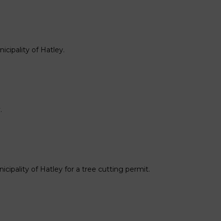
cipality of Hatley.
.
cipality of Hatley for a tree cutting permit.