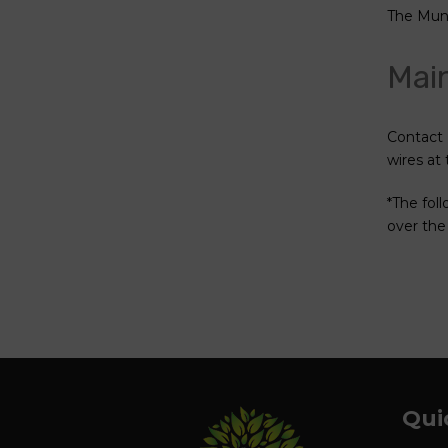
The Munic
Main
Contact 
wires at
*The fol
over the
Qui