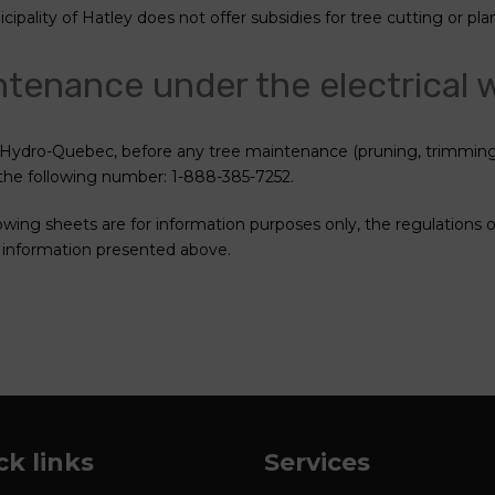
ipality of Hatley does not offer subsidies for tree cutting or pla
tenance under the electrical 
Hydro-Quebec, before any tree maintenance (pruning, trimming 
 the following number: 1-888-385-7252.
lowing sheets are for information purposes only, the regulations 
 information presented above.
ck links
Services