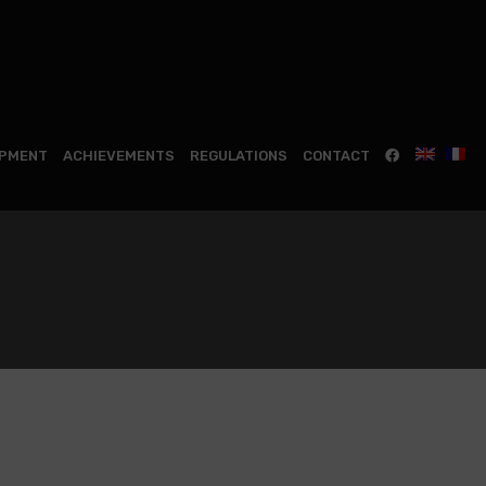
IPMENT
ACHIEVEMENTS
REGULATIONS
CONTACT