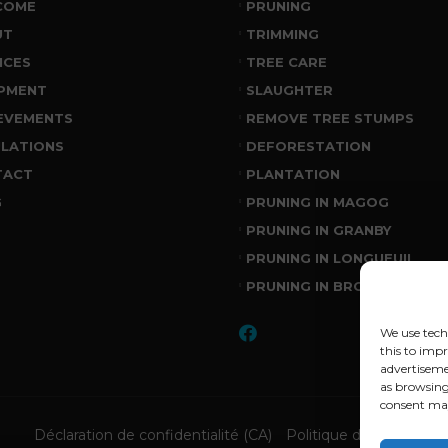
COME
PRUNING
UT
TRIMMING
ICES
TREE CARE
PMENT
SLAUGHTER
EVEMENTS
REMOVE TREE STUMPS
LATIONS
DEFORESTATION
TACT
PLANTATION
G
PRUNING IN MAGOG
PRUNING IN GRANBY
PRUNING IN LONGUEUIL
PRUNING IN BROSSARD
We use tech
this to imp
advertiseme
as browsing
consent may
Déclaration de confidentialité (CA)
Politique de cookies (C