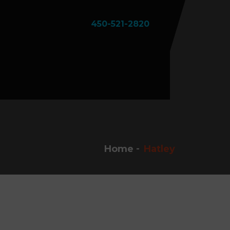
450-521-2820
Home
Hatley