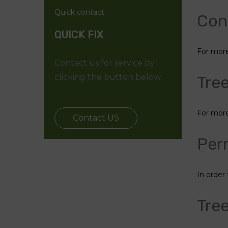
Quick contact
Cond
QUICK FIX
For more
Contact us for service by
clicking the button below.
Tree
For more
Contact US
Perm
In order
Tree