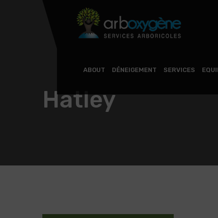
ABOUT
DÉNEIGEMENT
SERVICES
EQU
Hatley