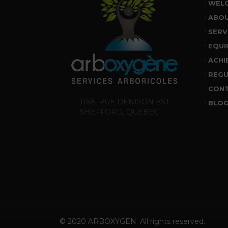
WEL
ABO
SERV
EQUI
ACHI
REGU
CON
1168, RUE DENISON EST
BLO
SHEFFORD, QUEBEC
© 2020 ARBOXYGEN. All rights reserved.