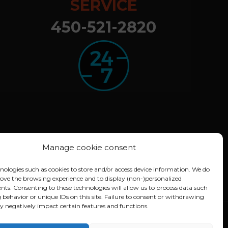
SERVICE
450-521-2820
Manage cookie consent
nologies such as cookies to store and/or access device information. We do
rove the browsing experience and to display (non-)personalized
nts. Consenting to these technologies will allow us to process data such
 behavior or unique IDs on this site. Failure to consent or withdrawing
 negatively impact certain features and functions.
A)
Conception :
Lithium Marketing