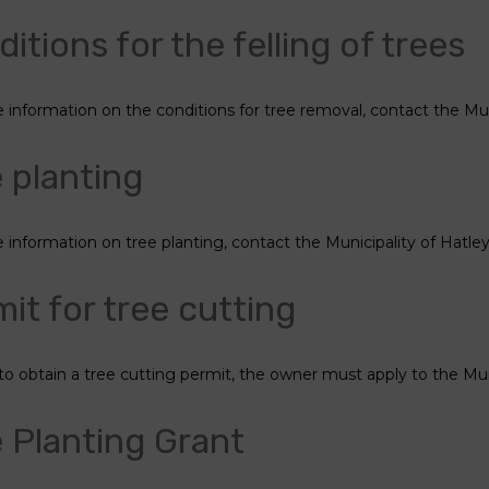
itions for the felling of trees
 information on the conditions for tree removal, contact the Muni
 planting
 information on tree planting, contact the Municipality of Hatley
it for tree cutting
 to obtain a tree cutting permit, the owner must apply to the Muni
 Planting Grant