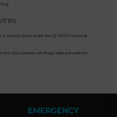
nting.
wires
or cutting down) under the 25 000VT electrical
on the city’s website will always take precedence
EMERGENCY