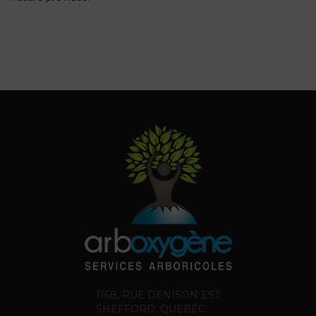
1168, RUE DENISON EST
SHEFFORD, QUEBEC