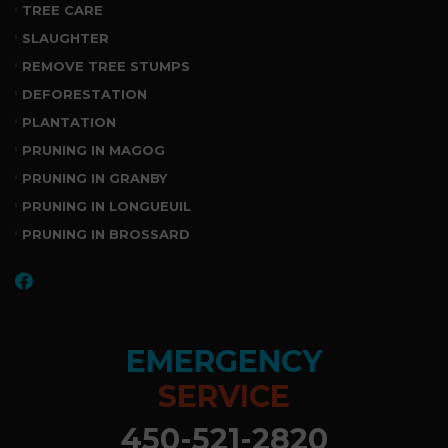
TREE CARE
SLAUGHTER
REMOVE TREE STUMPS
DEFORESTATION
PLANTATION
PRUNING IN MAGOG
PRUNING IN GRANBY
PRUNING IN LONGUEUIL
PRUNING IN BROSSARD
EMERGENCY
SERVICE
450-521-2820