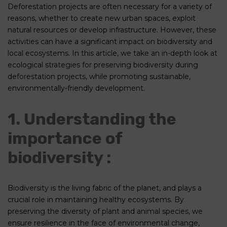
Deforestation projects are often necessary for a variety of
reasons, whether to create new urban spaces, exploit
natural resources or develop infrastructure. However, these
activities can have a significant impact on biodiversity and
local ecosystems. In this article, we take an in-depth look at
ecological strategies for preserving biodiversity during
deforestation projects, while promoting sustainable,
environmentally-friendly development.
1. Understanding the
importance of
biodiversity :
Biodiversity is the living fabric of the planet, and plays a
crucial role in maintaining healthy ecosystems. By
preserving the diversity of plant and animal species, we
ensure resilience in the face of environmental change,