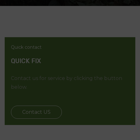
Quick contact
QUICK FIX
Contact us for service by clicking the button
below.
Contact US