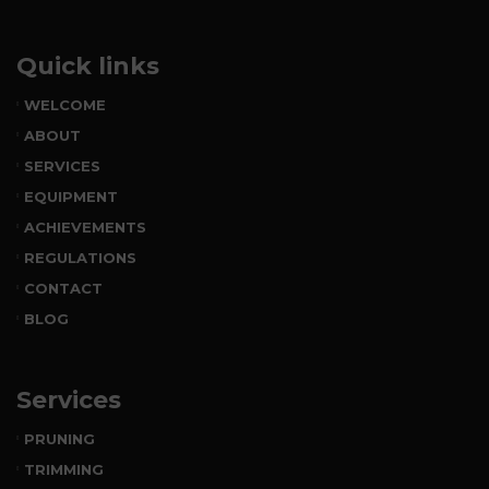
Quick links
WELCOME
ABOUT
SERVICES
EQUIPMENT
ACHIEVEMENTS
REGULATIONS
CONTACT
BLOG
Services
PRUNING
TRIMMING