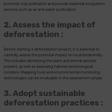
promote crop pollination and provide essential ecosystem
services such as air and water purification.
2. Assess the impact of
deforestation :
Before starting a deforestation project, it is essential to
carefully assess the potential impact on local biodiversity.
This includes identifying the plant and animal species
present, as well as assessing habitats and biological
corridors. Mapping tools and environmental monitoring
technologies can be invaluable in this assessment phase.
3. Adopt sustainable
deforestation practices :