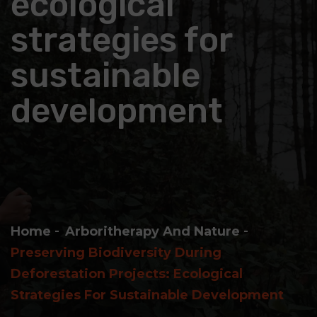
ecological
strategies for
sustainable
development
Home
Arboritherapy And Nature
Preserving Biodiversity During
Deforestation Projects: Ecological
Strategies For Sustainable Development