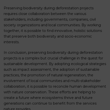
Preserving biodiversity during deforestation projects
requires close collaboration between the various
stakeholders, including governments, companies, civil
society organizations and local communities. By working
together, it is possible to find innovative, holistic solutions
that preserve both biodiversity and socio-economic
interests.
In conclusion, preserving biodiversity during deforestation
projects is a complex but crucial challenge in the quest for
sustainable development. By adopting ecological strategies
such as impact assessment, the adoption of sustainable
practices, the promotion of natural regeneration, the
involvement of local communities and multi-stakeholder
collaboration, it is possible to reconcile human development
with nature conservation. These efforts are helping to
create a future where ecosystems thrive and future
generations can continue to benefit from the services
nature provides.