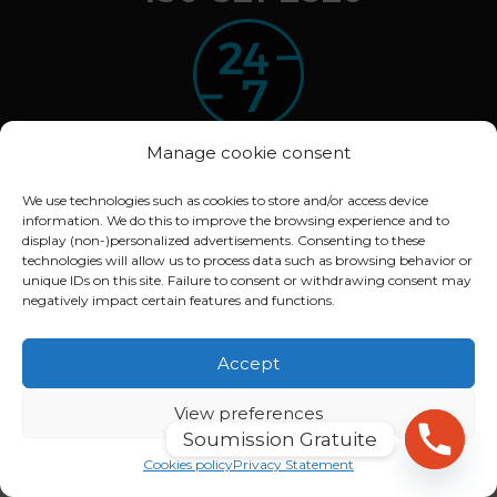
Manage cookie consent
We use technologies such as cookies to store and/or access device
information. We do this to improve the browsing experience and to
© 2020 ARBOXYGEN. All rights reserved.
display (non-)personalized advertisements. Consenting to these
Déclaration de confidentialité (CA)
technologies will allow us to process data such as browsing behavior or
unique IDs on this site. Failure to consent or withdrawing consent may
Politique de cookies (CA)
negatively impact certain features and functions.
Conception :
Lithium Marketing
Accept
View preferences
Soumission Gratuite
English
Français
(
French
)
Cookies policy
Privacy Statement