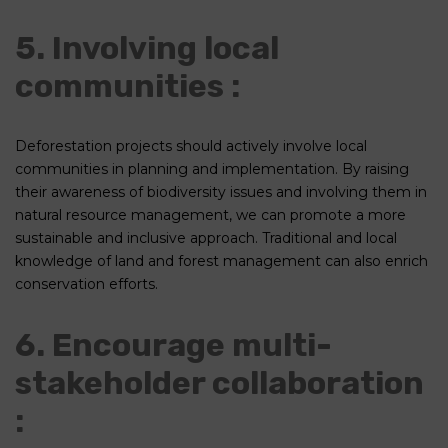
5. Involving local
communities :
Deforestation projects should actively involve local
communities in planning and implementation. By raising
their awareness of biodiversity issues and involving them in
natural resource management, we can promote a more
sustainable and inclusive approach. Traditional and local
knowledge of land and forest management can also enrich
conservation efforts.
6. Encourage multi-
stakeholder collaboration
: