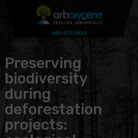
450-521-2820
Preserving
biodiversity
during
deforestation
projects: