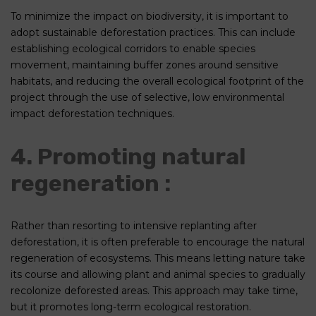
To minimize the impact on biodiversity, it is important to
adopt sustainable deforestation practices. This can include
establishing ecological corridors to enable species
movement, maintaining buffer zones around sensitive
habitats, and reducing the overall ecological footprint of the
project through the use of selective, low environmental
impact deforestation techniques.
4. Promoting natural
regeneration :
Rather than resorting to intensive replanting after
deforestation, it is often preferable to encourage the natural
regeneration of ecosystems. This means letting nature take
its course and allowing plant and animal species to gradually
recolonize deforested areas. This approach may take time,
but it promotes long-term ecological restoration.