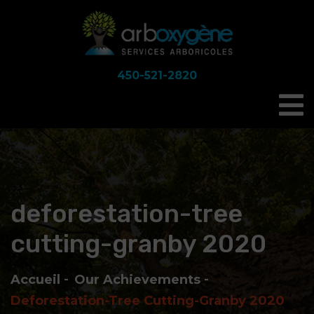
450-521-2820
deforestation-tree
cutting-granby 2020
Accueil
Our Achievements
Deforestation-Tree Cutting-Granby 2020