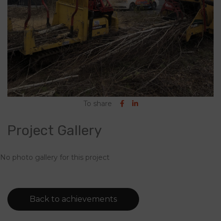
To share
Project Gallery
No photo gallery for this project
Back to achievements