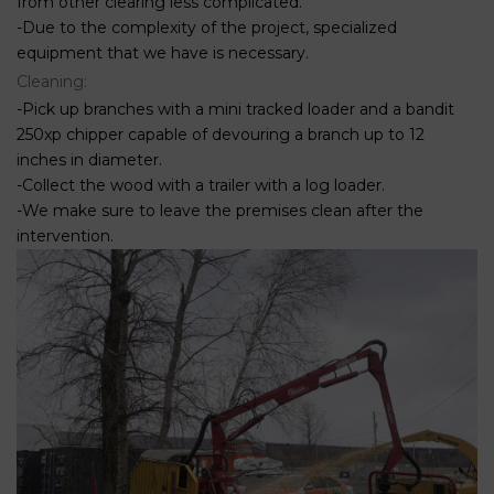
from other clearing less complicated.
-Due to the complexity of the project, specialized
equipment that we have is necessary.
Cleaning:
-Pick up branches with a mini tracked loader and a bandit
250xp chipper capable of devouring a branch up to 12
inches in diameter.
-Collect the wood with a trailer with a log loader.
-We make sure to leave the premises clean after the
intervention.