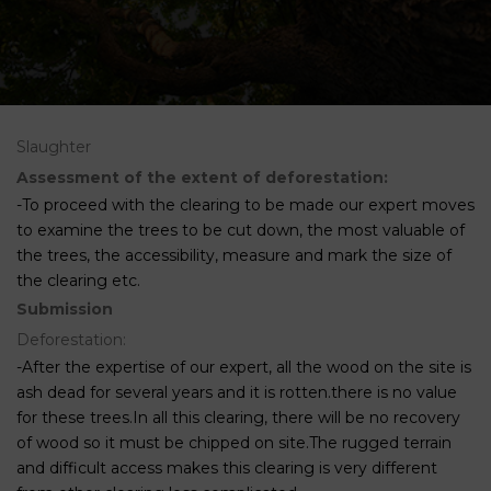
Slaughter
Assessment of the extent of deforestation:
-To proceed with the clearing to be made our expert moves
to examine the trees to be cut down, the most valuable of
the trees, the accessibility, measure and mark the size of
the clearing etc.
Submission
Deforestation:
-After the expertise of our expert, all the wood on the site is
ash dead for several years and it is rotten.there is no value
for these trees.In all this clearing, there will be no recovery
of wood so it must be chipped on site.The rugged terrain
and difficult access makes this clearing is very different