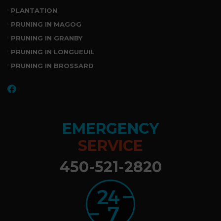
PLANTATION
PRUNING IN MAGOG
PRUNING IN GRANBY
PRUNING IN LONGUEUIL
PRUNING IN BROSSARD
EMERGENCY
SERVICE
450-521-2820