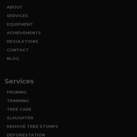
ABOUT
SERVICES
EQUIPMENT
ACHIEVEMENTS
REGULATIONS
CONTACT
BLOG
Services
PRUNING
TRIMMING
TREE CARE
SLAUGHTER
REMOVE TREE STUMPS
DEFORESTATION