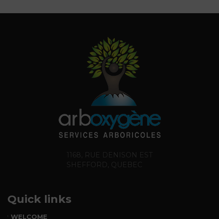
1168, RUE DENISON EST
SHEFFORD, QUEBEC
Quick links
WELCOME