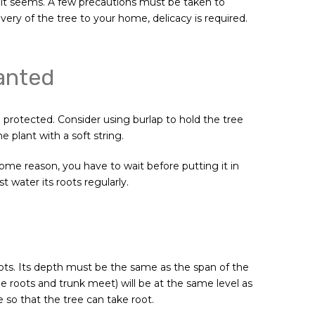
 it seems. A few precautions must be taken to
ry of the tree to your home, delicacy is required.
lanted
 protected. Consider using burlap to hold the tree
e plant with a soft string.
 some reason, you have to wait before putting it in
 water its roots regularly.
roots. Its depth must be the same as the span of the
he roots and trunk meet) will be at the same level as
le so that the tree can take root.