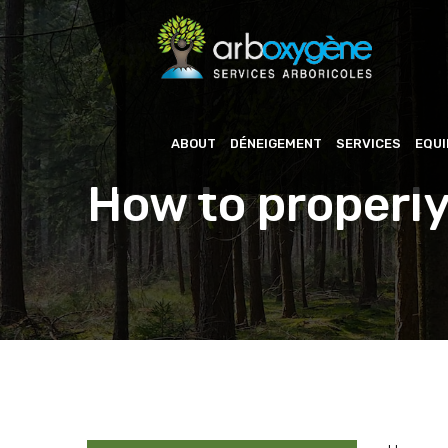
ABOUT
DÉNEIGEMENT
SERVICES
EQU
How to properly