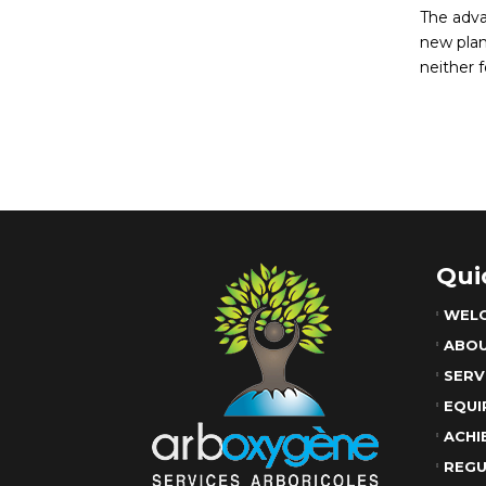
The adva
new plan
neither f
Qui
WEL
ABO
SERV
EQUI
ACHI
REGU