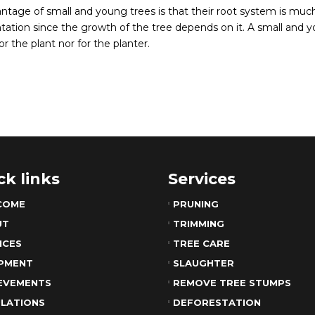
ntage of small and young trees is that their root system is muc
tation since the growth of the tree depends on it. A small and yo
or the plant nor for the planter.
ck links
Services
COME
PRUNING
UT
TRIMMING
ICES
TREE CARE
PMENT
SLAUGHTER
EVEMENTS
REMOVE TREE STUMPS
LATIONS
DEFORESTATION