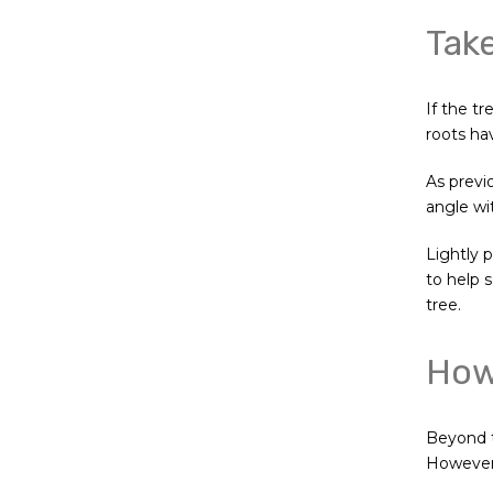
Take
If the tr
roots ha
As previ
angle wi
Lightly p
to help s
tree.
How 
Beyond t
However, 