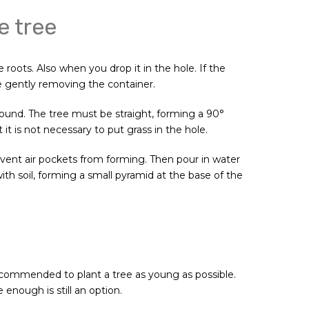
e tree
 roots. Also when you drop it in the hole. If the
re gently removing the container.
round. The tree must be straight, forming a 90°
it is not necessary to put grass in the hole.
 prevent air pockets from forming. Then pour in water
 with soil, forming a small pyramid at the base of the
 recommended to plant a tree as young as possible.
e enough is still an option.