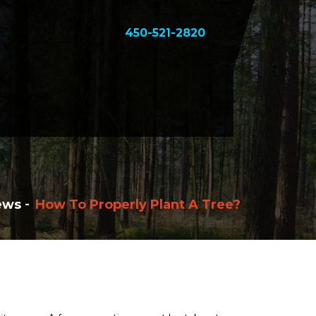
450-521-2820
ews
How To Properly Plant A Tree?