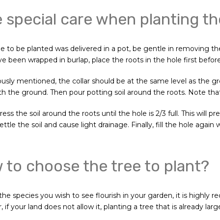
 special care when planting th
ee to be planted was delivered in a pot, be gentle in removing the
ve been wrapped in burlap, place the roots in the hole first befo
ously mentioned, the collar should be at the same level as the g
th the ground. Then pour potting soil around the roots. Note that 
ress the soil around the roots until the hole is 2/3 full. This will
ettle the soil and cause light drainage. Finally, fill the hole again
to choose the tree to plant?
he species you wish to see flourish in your garden, it is highly
if your land does not allow it, planting a tree that is already larg