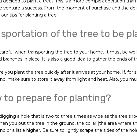
 decided to plant a tree? This is a more complex operation than
 venture a success. From the moment of purchase and the delive
our tips for planting a tree.
sportation of the tree to be p
careful when transporting the tree to your home. It must be well
 branches in place. It is also a good idea to gather the ends of th
 you plant the tree quickly after it arrives at your home. If, for
nd, make sure to store it away from light and heat. Also, you must
to prepare for planting?
 digging a hole that is two to three times as wide as the tree’s 
When you put the tree in the ground, the collar (the area where t
d or a little higher. Be sure to lightly scrape the sides of the ho