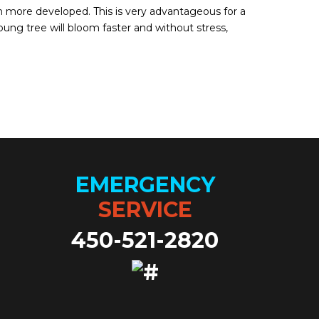
h more developed. This is very advantageous for a
ung tree will bloom faster and without stress,
EMERGENCY
SERVICE
450-521-2820