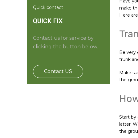
Have you
Quick contact
make the
Here are 
QUICK FIX
Tran
Contact us for service by
clicking the button below.
Be very 
trunk and
Contact US
Make sure
the grou
How 
Start by
latter. 
the groun