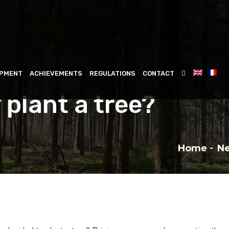
IPMENT
ACHIEVEMENTS
REGULATIONS
CONTACT
 plant a tree?
Home
N