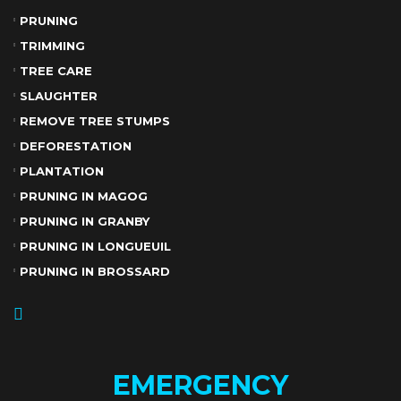
PRUNING
TRIMMING
TREE CARE
SLAUGHTER
REMOVE TREE STUMPS
DEFORESTATION
PLANTATION
PRUNING IN MAGOG
PRUNING IN GRANBY
PRUNING IN LONGUEUIL
PRUNING IN BROSSARD
EMERGENCY