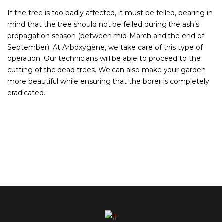
If the tree is too badly affected, it must be felled, bearing in
mind that the tree should not be felled during the ash’s
propagation season (between mid-March and the end of
September). At Arboxygène, we take care of this type of
operation. Our technicians will be able to proceed to the
cutting of the dead trees. We can also make your garden
more beautiful while ensuring that the borer is completely
eradicated.