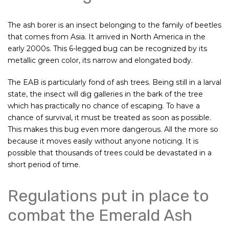
The ash borer is an insect belonging to the family of beetles
that comes from Asia. It arrived in North America in the
early 2000s. This 6-legged bug can be recognized by its
metallic green color, its narrow and elongated body.
The EAB is particularly fond of ash trees. Being still in a larval
state, the insect will dig galleries in the bark of the tree
which has practically no chance of escaping. To have a
chance of survival, it must be treated as soon as possible.
This makes this bug even more dangerous. All the more so
because it moves easily without anyone noticing. It is
possible that thousands of trees could be devastated in a
short period of time.
Regulations put in place to
combat the Emerald Ash