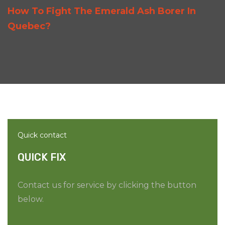
How To Fight The Emerald Ash Borer In
Quebec?
Quick contact
QUICK FIX
Contact us for service by clicking the button
below.