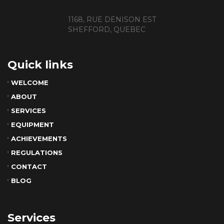
1168, RUE DENISON EST
SHEFFORD, QUEBEC
Quick links
WELCOME
ABOUT
SERVICES
EQUIPMENT
ACHIEVEMENTS
REGULATIONS
CONTACT
BLOG
Services