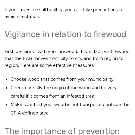
If your trees are still healthy, you can take precautions to
avoid infestation.
Vigilance in relation to firewood
First, be careful with your firewood. It is, in fact, via firewood
that the EAB moves from city to city and from region to
region. Here are some effective measures:
Choose wood that comes from your municipality;
Check carefully the origin of the wood and be very
careful if it comes from an infested area;
Make sure that your wood is not transported outside the
CFIA defined area.
The importance of prevention