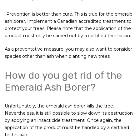
“Prevention is better than cure. This is true for the emerald
ash borer. Implement a Canadian accredited treatment to
protect your trees. Please note that the application of the
product must only be carried out by a certified technician.
As a preventative measure, you may also want to consider
species other than ash when planting new trees.
How do you get rid of the
Emerald Ash Borer?
Unfortunately, the emerald ash borer kills the tree.
Nevertheless, it is still possible to slow down its destruction
by applying an insecticide treatment. Once again, the
application of the product must be handled by a certified
technician.