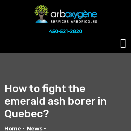
450-521-2820
How to fight the
emerald ash borer in
Quebec?
Home
News