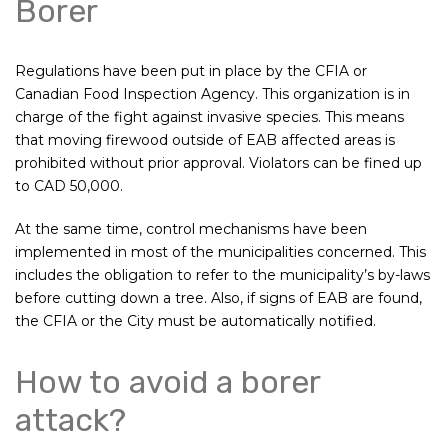
Borer
Regulations have been put in place by the CFIA or
Canadian Food Inspection Agency. This organization is in
charge of the fight against invasive species. This means
that moving firewood outside of EAB affected areas is
prohibited without prior approval. Violators can be fined up
to CAD 50,000.
At the same time, control mechanisms have been
implemented in most of the municipalities concerned. This
includes the obligation to refer to the municipality’s by-laws
before cutting down a tree. Also, if signs of EAB are found,
the CFIA or the City must be automatically notified.
How to avoid a borer
attack?