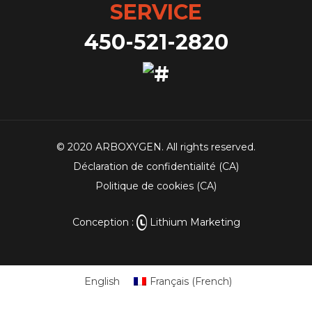
SERVICE
450-521-2820
© 2020 ARBOXYGEN. All rights reserved.
Déclaration de confidentialité (CA)
Politique de cookies (CA)
Conception :
Lithium Marketing
English
Français
(
French
)