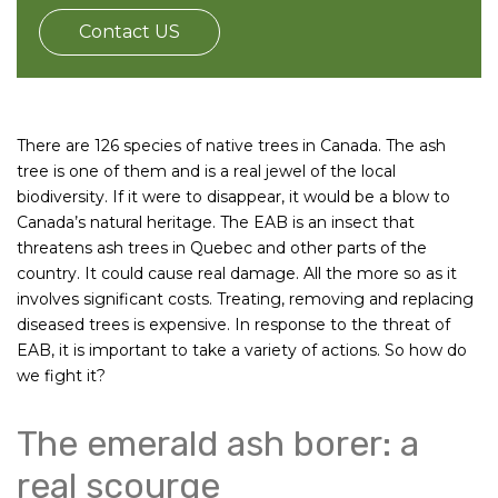
Contact US
There are 126 species of native trees in Canada. The ash
tree is one of them and is a real jewel of the local
biodiversity. If it were to disappear, it would be a blow to
Canada’s natural heritage. The EAB is an insect that
threatens ash trees in Quebec and other parts of the
country. It could cause real damage. All the more so as it
involves significant costs. Treating, removing and replacing
diseased trees is expensive. In response to the threat of
EAB, it is important to take a variety of actions. So how do
we fight it?
The emerald ash borer: a
real scourge